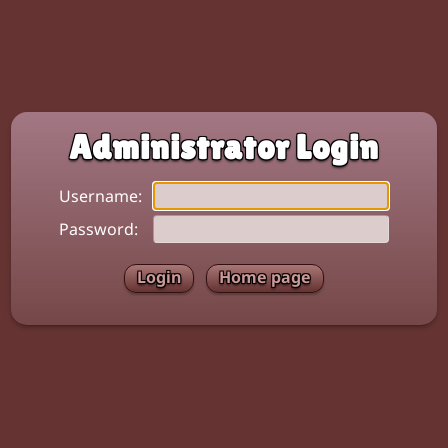
Administrator Login
Username:
Password:
Home page