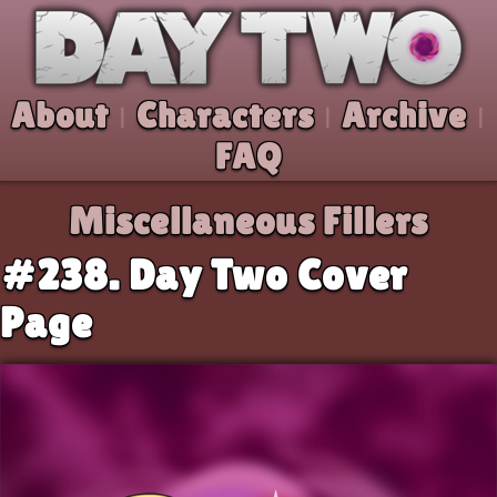
Skip to comic
Day Two
About
Characters
Archive
|
|
|
FAQ
Miscellaneous Fillers
#238. Day Two Cover
Page