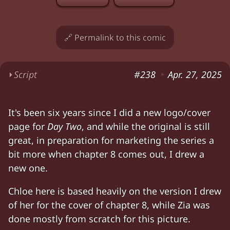
🔗 Permalink to this comic
⏵
Script
#238
Apr. 27, 2025
*
Chloe. Zia. The Portal. Chloe looking nervous.
It's been six years since I did a new logo/cover
Characters:
Chloe, Zia
page for
Day Two
, and while the original is still
great, in preparation for marketing the series a
bit more when chapter 8 comes out, I drew a
new one.
Chloe here is based heavily on the version I drew
of her for the cover of chapter 8, while Zia was
done mostly from scratch for this picture.