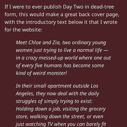
If I were to ever publish Day Two in dead-tree
form, this would make a great back cover page,
with the introductory text below it that I wrote
for the website:
Meet Chloe and Zia, two ordinary young
women just trying to live a normal life —
in a crazy messed-up world where one out
of every five humans has become some
kind of weird monster!
In their small apartment outside Los
Angeles, they now deal with the daily
struggles of simply trying to exist:
Holding down a job, visiting the grocery
store, walking down the street, or even
just watching TV when you can barely fit