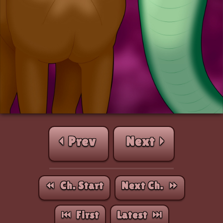
⏴ Prev
Next ⏵
⏪︎ Ch. Start
Next Ch. ⏩︎
⏮︎ First
Latest ⏭︎