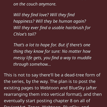
on the couch anymore.
Will they find love? Will they find
happiness? Will they be human again?
Will they ever find a usable hairbrush for
Chloe's tail?
That's a lot to hope for. But if there's one
thing they know for sure: No matter how
messy life gets, you find a way to muddle
through somehow...
This is not to say there'll be a dead-tree form of
the series, by the way. The plan is to post the
existing pages to Webtoon and BlueSky (after
rearranging them into vertical format), and then
eventually start posting chapter 8 on all of