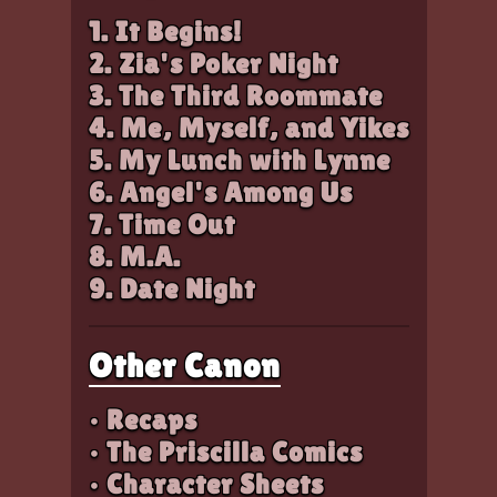
1. It Begins!
2. Zia's Poker Night
3. The Third Roommate
4. Me, Myself, and Yikes
5. My Lunch with Lynne
6. Angel's Among Us
7. Time Out
8. M.A.
9. Date Night
Other Canon
• Recaps
• The Priscilla Comics
• Character Sheets