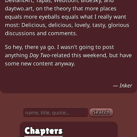
DeviantArt, Tapas, Webtoon, BlueSky, and
daytwo.art, on the theory that more places
equals more eyeballs equals what I really want
most: Delicious, delicious, lovely, tasty, glorious
discussions and comments.
So hey, there ya go. I wasn't going to post
anything
Day Two
-related this weekend, but have
some new content anyway.
— Inker
Search
Chapters