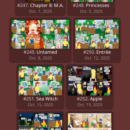
#247.
Chapter 8: M.A.
#248.
Princesses
Oct. 1, 2025
Oct. 5, 2025
#249.
Untamed
#250.
Entrée
Oct. 8, 2025
Oct. 12, 2025
#251.
Sea Witch
#252.
Apple
Oct. 15, 2025
Oct. 19, 2025