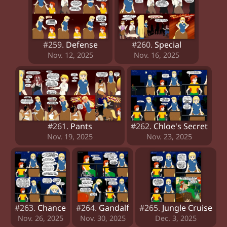
#259.
Defense
#260.
Special
Nov. 12, 2025
Nov. 16, 2025
#261.
Pants
#262.
Chloe's Secret
Nov. 19, 2025
Nov. 23, 2025
#263.
Chance
#264.
Gandalf
#265.
Jungle Cruise
Nov. 26, 2025
Nov. 30, 2025
Dec. 3, 2025