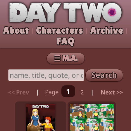
Skip to comic
Day Two
About
Characters
Archive
|
|
|
FAQ
☰ M.A.
Search
1
<< Prev
|
Page
2
|
Next >>