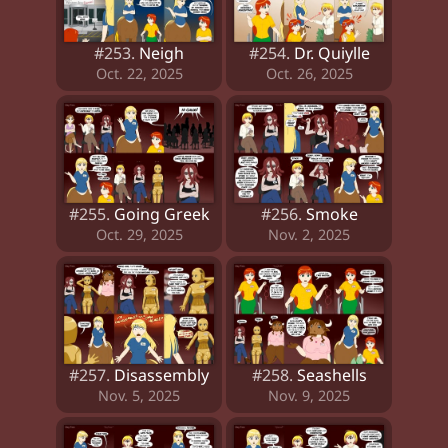
#253.
Neigh
#254.
Dr. Quiylle
Oct. 22, 2025
Oct. 26, 2025
#255.
Going Greek
#256.
Smoke
Oct. 29, 2025
Nov. 2, 2025
#257.
Disassembly
#258.
Seashells
Nov. 5, 2025
Nov. 9, 2025