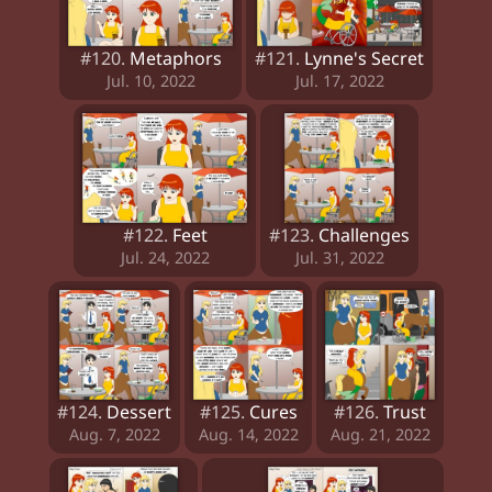
#120.
Metaphors
#121.
Lynne's Secret
Jul. 10, 2022
Jul. 17, 2022
#122.
Feet
#123.
Challenges
Jul. 24, 2022
Jul. 31, 2022
#124.
Dessert
#125.
Cures
#126.
Trust
Aug. 7, 2022
Aug. 14, 2022
Aug. 21, 2022