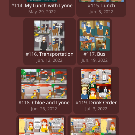
#114.
My Lunch with Lynne
#115.
Lunch
May. 29, 2022
Jun. 5, 2022
#116.
Transportation
#117.
Bus
Jun. 12, 2022
Jun. 19, 2022
#118.
Chloe and Lynne
#119.
Drink Order
Jun. 26, 2022
Jul. 3, 2022