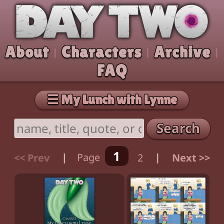
Skip to comic
Day Two
About
Characters
Archive
|
|
|
FAQ
☰ My Lunch with Lynne
Search
1
<< Prev
|
Page
2
|
Next >>