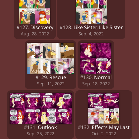
#127.
Discovery
#128.
Like Sister, Like Sister
Aug. 28, 2022
Sep. 4, 2022
#129.
Rescue
#130.
Normal
Sep. 11, 2022
Sep. 18, 2022
#131.
Outlook
#132.
Effects May Last
Sep. 25, 2022
Oct. 2, 2022