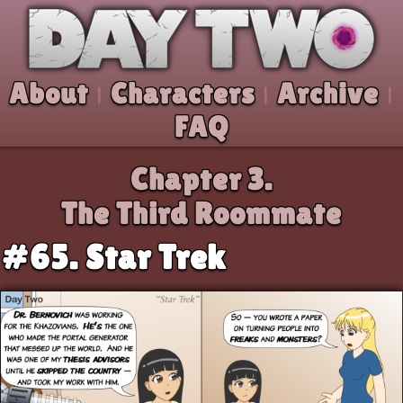
Skip to comic
Day Two
About
Characters
Archive
|
|
|
FAQ
Chapter 3.
The Third Roommate
#65. Star Trek