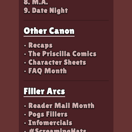
8. M.A.
9. Date Night
Other Canon
• Recaps
• The Priscilla Comics
• Character Sheets
• FAQ Month
Filler Arcs
• Reader Mail Month
• Pogs Fillers
• Infomercials
• #ScreamingHats