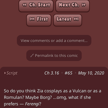
⏪︎ Ch. Start
Next Ch. ⏩︎
⏮︎ First
Latest ⏭︎
View comments or add a comment...
🔗 Permalink to this comic
⏵
Script
Ch 3.16
#65
May 10, 2020
*
*
Zia (sitting on her bed): "
Dr. Bernovich
was wor
So do you think Zia cosplays as a Vulcan or as a
Chloe: "So — you wrote a paper on turning pe
Romulan? Maybe Borg? ...omg, what if she
Zia (looking down, grumpy): "No, I wrote a p
prefers —
Ferengi
?