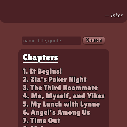
Chloe frowns. Zia (looks up, irritated, holding 
Characters:
Chloe, Zia
— Inker
Search
Chapters
1. It Begins!
2. Zia's Poker Night
3. The Third Roommate
4. Me, Myself, and Yikes
5. My Lunch with Lynne
6. Angel's Among Us
7. Time Out