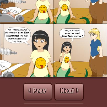
⏴ Prev
Next ⏵