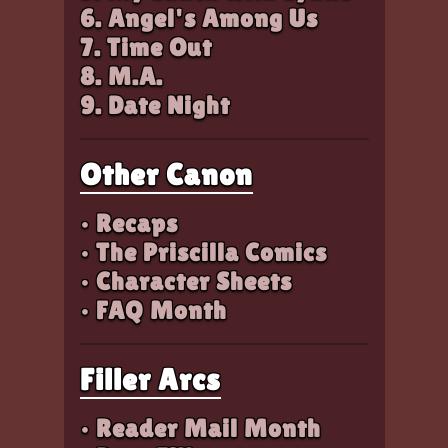
6. Angel's Among Us
7. Time Out
8. M.A.
9. Date Night
Other Canon
• Recaps
• The Priscilla Comics
• Character Sheets
• FAQ Month
Filler Arcs
• Reader Mail Month