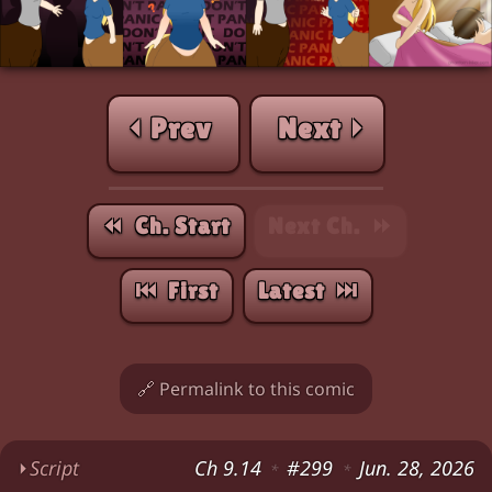
⏴ Prev
Next ⏵
⏪︎ Ch. Start
Next Ch. ⏩︎
⏮︎ First
Latest ⏭︎
🔗 Permalink to this comic
⏵
Script
Ch 9.14
#299
Jun. 28, 2026
*
*