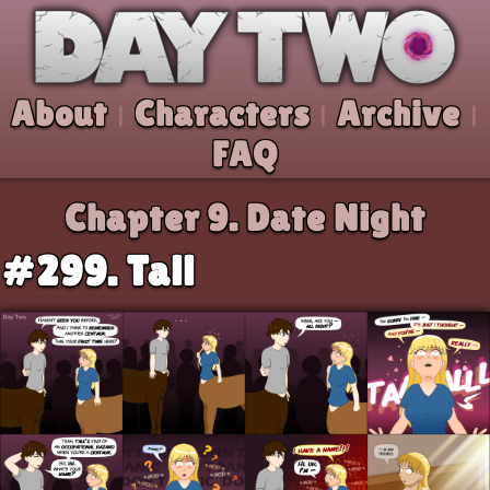
Skip to comic
Day Two
About
Characters
Archive
|
|
|
FAQ
Chapter 9.
Date Night
#299. Tall