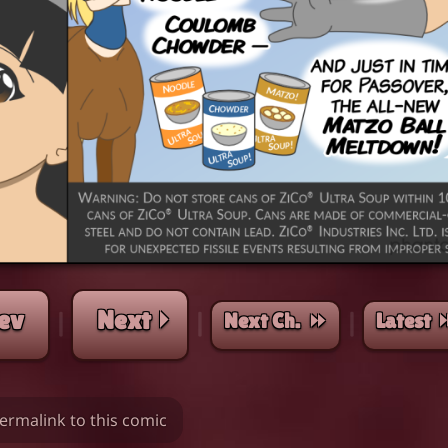
ev
Next ⏵
Next Ch. ⏩︎
Latest 
|
|
|
ermalink to this comic