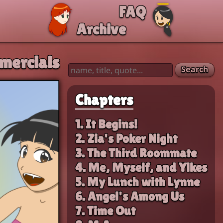
FAQ
Archive
mercials
Search
Chapters
1. It Begins!
2. Zia's Poker Night
3. The Third Roommate
4. Me, Myself, and Yikes
5. My Lunch with Lynne
6. Angel's Among Us
7. Time Out