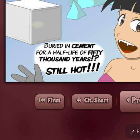
⏴ Pr
⏮︎ First
⏪︎ Ch. Start
|
|
🔗 P