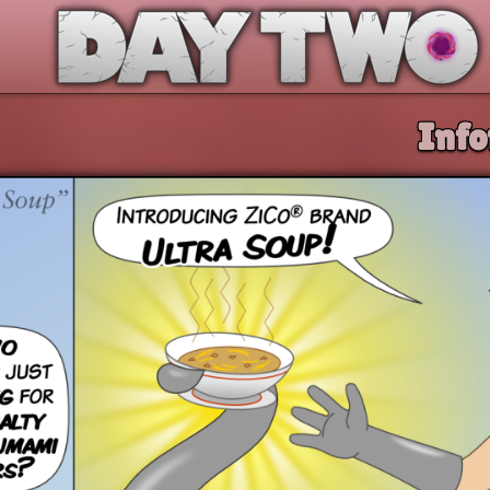
Day Two
Info