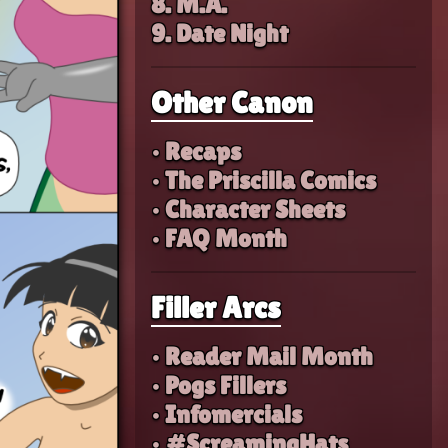
8. M.A.
9. Date Night
Other Canon
• Recaps
• The Priscilla Comics
• Character Sheets
• FAQ Month
Filler Arcs
• Reader Mail Month
• Pogs Fillers
• Infomercials
• #ScreamingHats