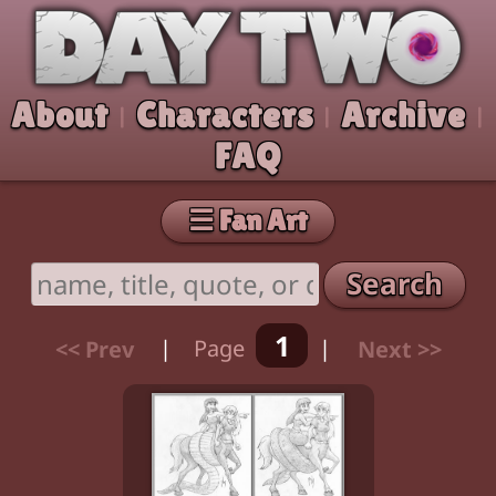
Skip to comic
Day Two
About
Characters
Archive
|
|
|
FAQ
☰ Fan Art
Search
1
<< Prev
|
Page
|
Next >>