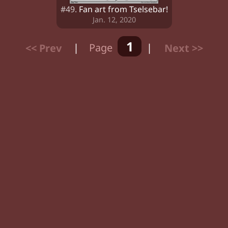
#49.
Fan art from Tselsebar!
Jan. 12, 2020
1
<< Prev
|
Page
|
Next >>