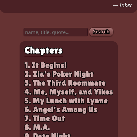
Characters:
Chloe, Zia
— Inker
Search
Chapters
1. It Begins!
2. Zia's Poker Night
3. The Third Roommate
4. Me, Myself, and Yikes
5. My Lunch with Lynne
6. Angel's Among Us
7. Time Out
8. M.A.
9. Date Night