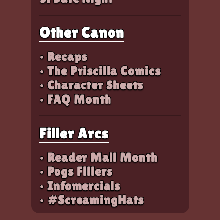
Other Canon
• Recaps
• The Priscilla Comics
• Character Sheets
• FAQ Month
Filler Arcs
• Reader Mail Month
• Pogs Fillers
• Infomercials
• #ScreamingHats