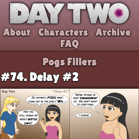
Skip to comic
Day Two
About
Characters
Archive
|
|
|
FAQ
Pogs Fillers
#74. Delay #2