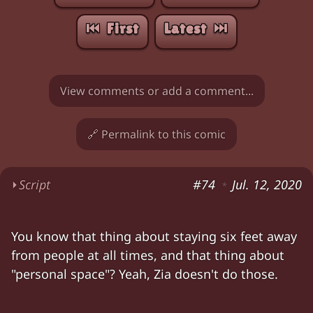
⏮︎ First
Latest ⏭︎
View comments or add a comment...
🔗 Permalink to this comic
⏵
Script
#74
Jul. 12, 2020
*
Zia: "So anyway,
POGS
first came out in the ea
You know that thing about staying six feet away
Zia: "We're trying to keep '
engagement
' up. W
from people at all times, and that thing about
Zia: "We could go on a three-year hiatus and 
"personal space"? Yeah, Zia doesn't do those.
Chloe: "I don't think anyone would want to se