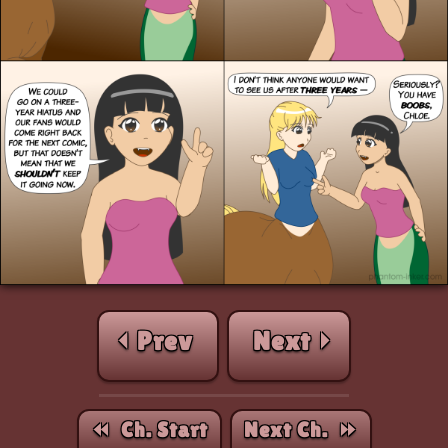
⏴ Prev
Next ⏵
⏪︎ Ch. Start
Next Ch. ⏩︎