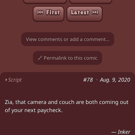
⏮︎ First
Latest ⏭︎
View comments or add a comment...
🔗 Permalink to this comic
⏵
Script
#78
Aug. 9, 2020
*
Zia: "Inker's still not done with the script yet
Zia, that camera and couch are both coming out
Zia: "Hey,
let's help then!
We'll snag the finish
of your next paycheck.
Zia: "Chloe, we can
do this
! It'll be
great
!" Chlo
Zia (offcamera; camera is upside-down and cra
— Inker