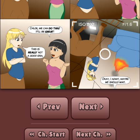
⏴ Prev
Next ⏵
⏪︎ Ch. Start
Next Ch. ⏩︎