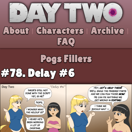
Skip to comic
Day Two
About
Characters
Archive
|
|
|
FAQ
Pogs Fillers
#78. Delay #6