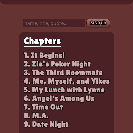
Characters:
Chloe, Zia
Search
Chapters
1. It Begins!
2. Zia's Poker Night
3. The Third Roommate
4. Me, Myself, and Yikes
5. My Lunch with Lynne
6. Angel's Among Us
7. Time Out
8. M.A.
9. Date Night