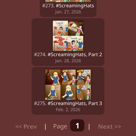
#273.
#ScreamingHats
Jan. 27, 2026
#274.
#ScreamingHats, Part 2
Jan. 28, 2026
#275.
#ScreamingHats, Part 3
Feb. 2, 2026
1
<< Prev
|
Page
|
Next >>