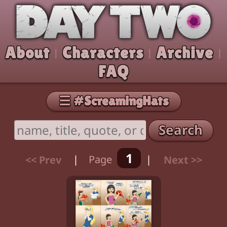
Skip to comic
Day Two
About
Characters
Archive
|
|
|
FAQ
☰ #ScreamingHats
Search
1
<< Prev
|
Page
|
Next >>