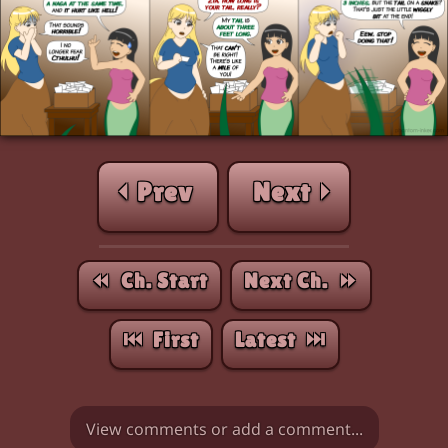
⏴ Prev
Next ⏵
⏪︎ Ch. Start
Next Ch. ⏩︎
⏮︎ First
Latest ⏭︎
View comments or add a comment...