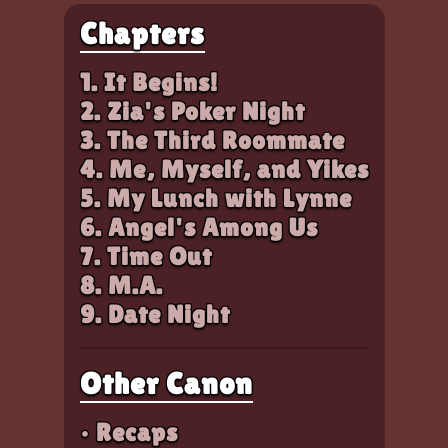
Chapters
1. It Begins!
2. Zia's Poker Night
3. The Third Roommate
4. Me, Myself, and Yikes
5. My Lunch with Lynne
6. Angel's Among Us
7. Time Out
8. M.A.
9. Date Night
Other Canon
• Recaps