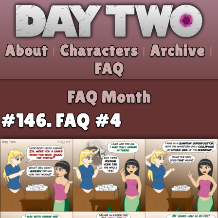
Skip to comic
Day Two
About
Characters
Archive
|
|
|
FAQ
FAQ Month
#146. FAQ #4