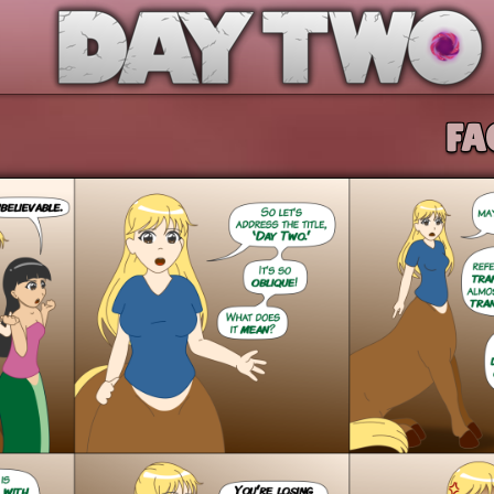
Day Two
FA