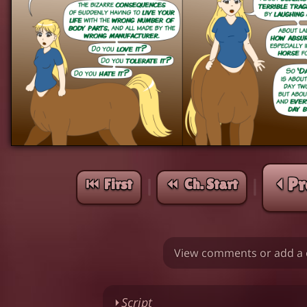
⏴ Pr
⏮︎ First
⏪︎ Ch. Start
|
|
View comments or add a 
⏵
Script