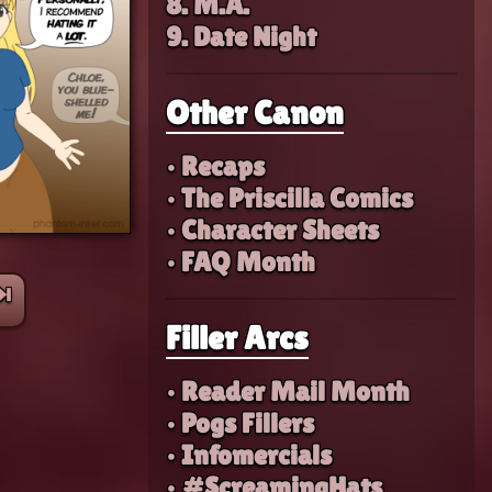
8. M.A.
9. Date Night
Other Canon
• Recaps
• The Priscilla Comics
• Character Sheets
• FAQ Month
⏭︎
Filler Arcs
• Reader Mail Month
• Pogs Fillers
• Infomercials
• #ScreamingHats