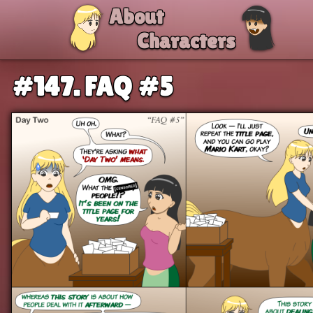
Skip to comic
About
Characters
#147. FAQ #5