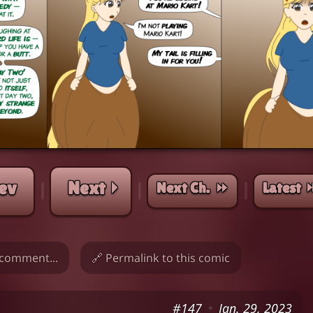
ev
Next ⏵
Next Ch. ⏩︎
Latest 
|
|
|
comment...
🔗 Permalink to this comic
#147
Jan. 29, 2023
*