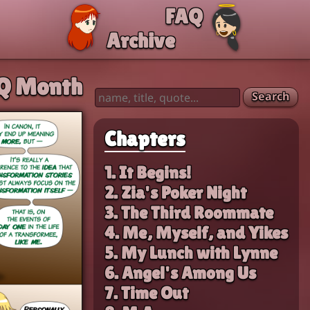
FAQ
Archive
Q Month
Search
Chapters
1. It Begins!
2. Zia's Poker Night
3. The Third Roommate
4. Me, Myself, and Yikes
5. My Lunch with Lynne
6. Angel's Among Us
7. Time Out