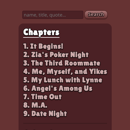
Characters:
Amy, Chloe, Zia
Search
Chapters
1. It Begins!
2. Zia's Poker Night
3. The Third Roommate
4. Me, Myself, and Yikes
5. My Lunch with Lynne
6. Angel's Among Us
7. Time Out
8. M.A.
9. Date Night