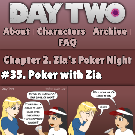
Skip to comic
Day Two
About
Characters
Archive
|
|
|
FAQ
Chapter 2.
Zia's Poker Night
#35. Poker with Zia