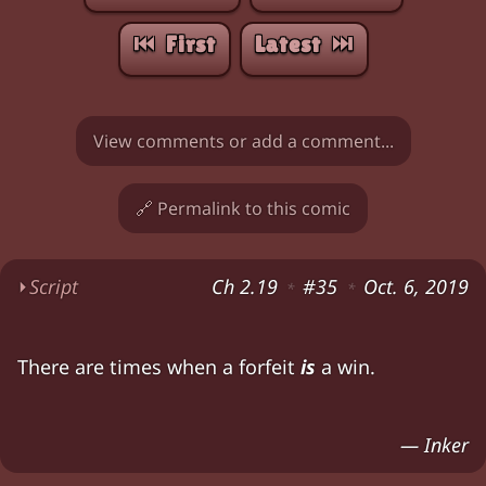
⏮︎ First
Latest ⏭︎
View comments or add a comment...
🔗 Permalink to this comic
⏵
Script
Ch 2.19
#35
Oct. 6, 2019
*
*
Zia (cheerfully): "So are we gonna play this ga
There are times when a forfeit
is
a win.
Zia (shrugging): "Well, none of it's news to me
Amy: "May I make a suggestion?" Chloe: "Sure
— Inker
Amy: "Zia always wins anyway. How about we just 