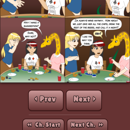
⏴ Prev
Next ⏵
⏪︎ Ch. Start
Next Ch. ⏩︎