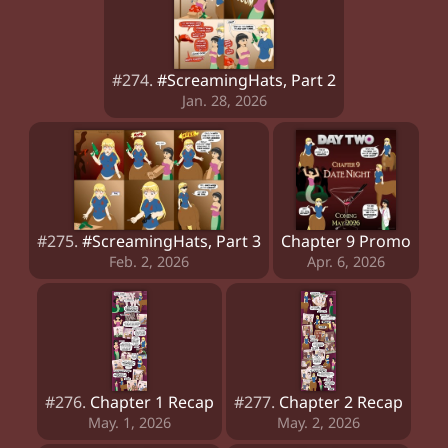
#274.
#ScreamingHats, Part 2
Jan. 28, 2026
#275.
#ScreamingHats, Part 3
Chapter 9 Promo
Feb. 2, 2026
Apr. 6, 2026
#276.
Chapter 1 Recap
#277.
Chapter 2 Recap
May. 1, 2026
May. 2, 2026