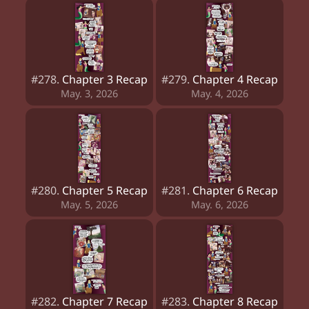
#278.
Chapter 3 Recap
#279.
Chapter 4 Recap
May. 3, 2026
May. 4, 2026
#280.
Chapter 5 Recap
#281.
Chapter 6 Recap
May. 5, 2026
May. 6, 2026
#282.
Chapter 7 Recap
#283.
Chapter 8 Recap