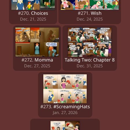
#270.
Choices
#271.
Wish
Dec. 21, 2025
Dec. 24, 2025
#272.
Momma
Talking Two: Chapter 8
Dec. 27, 2025
Dec. 31, 2025
#273.
#ScreamingHats
Jan. 27, 2026