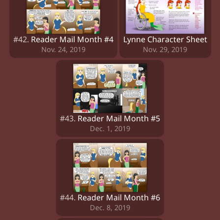
#42.
Reader Mail Month #4
Lynne Character Sheet
Nov. 24, 2019
Nov. 29, 2019
#43.
Reader Mail Month #5
Dec. 1, 2019
#44.
Reader Mail Month #6
Dec. 8, 2019