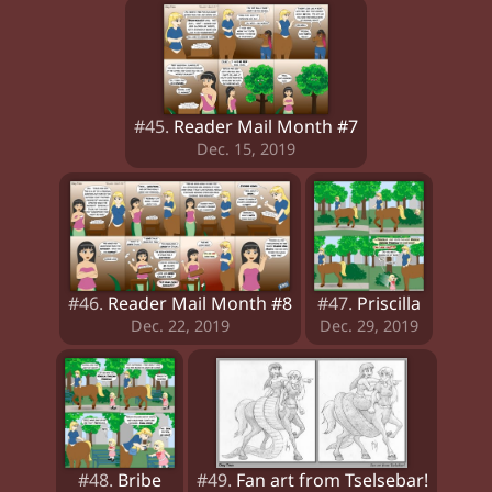
#45.
Reader Mail Month #7
Dec. 15, 2019
#46.
Reader Mail Month #8
#47.
Priscilla
Dec. 22, 2019
Dec. 29, 2019
#48.
Bribe
#49.
Fan art from Tselsebar!