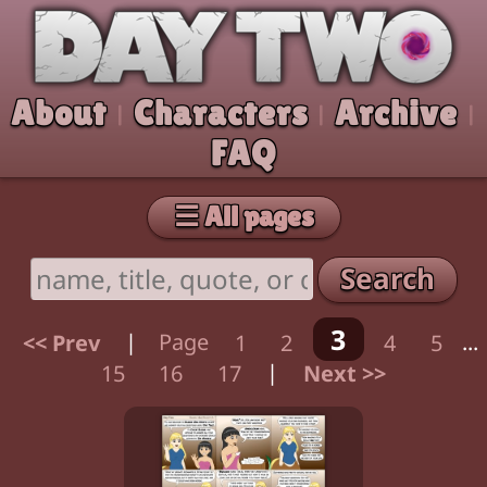
Skip to comic
Day Two
About
Characters
Archive
|
|
|
FAQ
☰ All pages
Search
3
<< Prev
|
Page
1
2
4
5
...
15
16
17
|
Next >>