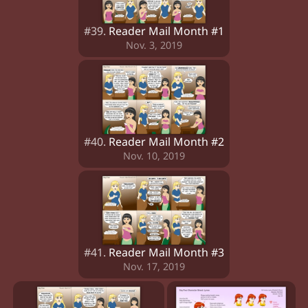
#39.
Reader Mail Month #1
Nov. 3, 2019
#40.
Reader Mail Month #2
Nov. 10, 2019
#41.
Reader Mail Month #3
Nov. 17, 2019