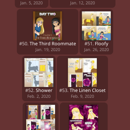
Jan. 5, 2020
Jan. 12, 2020
#50.
The Third Roommate
#51.
Floofy
Jan. 19, 2020
Jan. 26, 2020
#52.
Shower
#53.
The Linen Closet
Feb. 2, 2020
Feb. 9, 2020